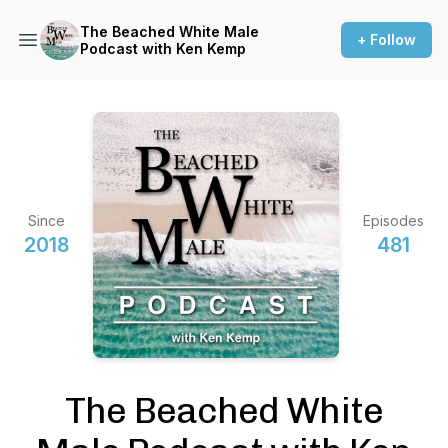
The Beached White Male
+ Follow
Podcast with Ken Kemp
Since
Episodes
2018
481
The Beached White