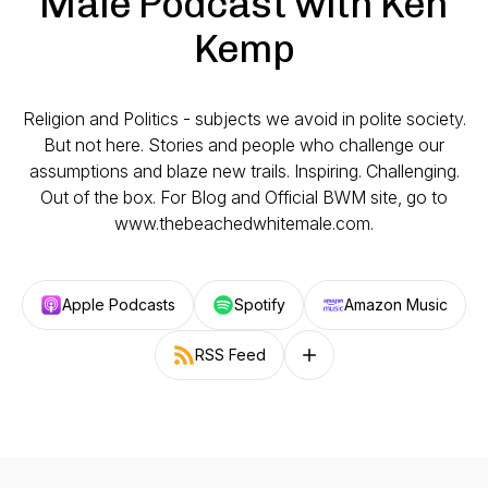
Male Podcast with Ken
Kemp
Religion and Politics - subjects we avoid in polite society.
But not here. Stories and people who challenge our
assumptions and blaze new trails. Inspiring. Challenging.
Out of the box. For Blog and Official BWM site, go to
www.thebeachedwhitemale.com.
Apple Podcasts
Spotify
Amazon Music
RSS Feed
Follow on other platforms