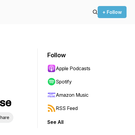
+ Follow
Follow
Apple Podcasts
Spotify
Amazon Music
yse
RSS Feed
hare
See All