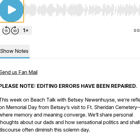
Use Left/Right to seek, Home/End to jump to start o
0:
Show Notes
Send us Fan Mail
PLEASE NOTE: EDITING ERRORS HAVE BEEN REPAIRED
.
This week on
Beach Talk with Betsey Newenhuyse
, we’re refl
on Memorial Day from Betsey’s visit to Ft. Sheridan Cemetery
where memory and meaning converge. We’ll share personal
thoughts about our dads and how sensational politics and shal
discourse often diminish this solemn day.