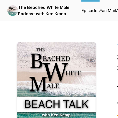
The Beached White Male
Episodes
Fan Mail
Podcast with Ken Kemp