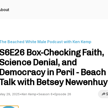
About
The Beached White Male Podcast with Ken Kemp
S6E26 Box-Checking Faith,
Science Denial, and
Democracy in Peril - Beach
Talk with Betsey Newenhu
S
May 29, 2025
•
Ken Kemp
•
Season 6
•
Episode 26