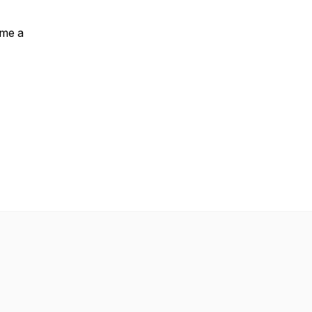
ome a