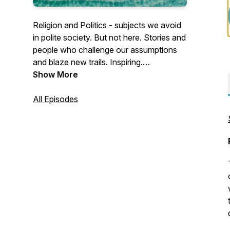
Religion and Politics - subjects we avoid
in polite society. But not here. Stories and
people who challenge our assumptions
and blaze new trails. Inspiring.
Challenging. Out of the box. For Blog and
Show More
Official BWM site, go to
www.thebeachedwhitemale.com.
All Episodes