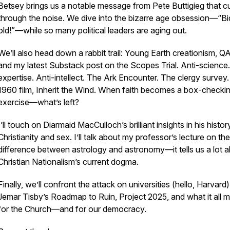
Betsey brings us a notable message from Pete Buttigieg that c
through the noise. We dive into the bizarre age obsession—“Bi
old!”—while so many political leaders are aging out.
We’ll also head down a rabbit trail: Young Earth creationism, Q
and my latest Substack post on the Scopes Trial. Anti-science.
expertise. Anti-intellect. The Ark Encounter. The clergy survey
1960 film,
Inherit the Wind
. When faith becomes a box-checki
exercise—what’s left?
I’ll touch on Diarmaid MacCulloch’s brilliant insights in his histor
Christianity and sex. I’ll talk about my professor’s lecture on the
difference between astrology and astronomy—it tells us a lot 
Christian Nationalism’s current dogma.
Finally, we’ll confront the attack on universities (hello, Harvard)
Jemar Tisby’s
Roadmap to Ruin
, Project 2025, and what it all 
for the Church—and for our democracy.