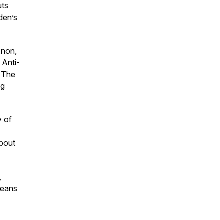
uts
den’s
Anon,
 Anti-
. The
ng
y of
about
,
means