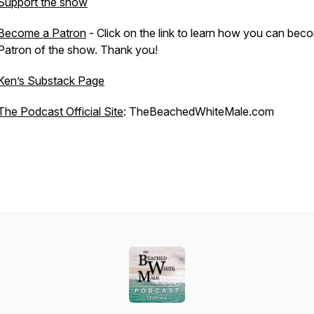
Support the show
Become a Patron
- Click on the link to learn how you can bec
Patron of the show. Thank you!
Ken’s Substack Page
The Podcast Official Site
: TheBeachedWhiteMale.com