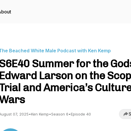
About
The Beached White Male Podcast with Ken Kemp
S6E40 Summer for the God
Edward Larson on the Sco
Trial and America’s Cultur
Wars
S
August 07, 2025
•
Ken Kemp
•
Season 6
•
Episode 40