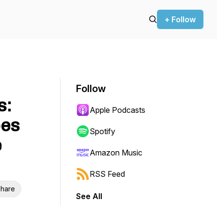
+ Follow
Follow
s:
Apple Podcasts
pes
Spotify
e
Amazon Music
RSS Feed
hare
See All