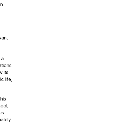
in
yan,
 a
ations
w its
c life,
his
hool,
es
mately