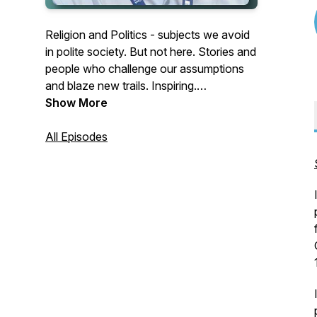
Religion and Politics - subjects we avoid
in polite society. But not here. Stories and
people who challenge our assumptions
and blaze new trails. Inspiring.
Challenging. Out of the box. For Blog and
Show More
Official BWM site, go to
www.thebeachedwhitemale.com.
All Episodes