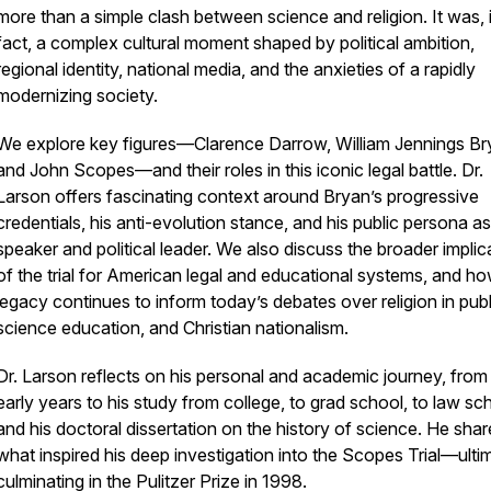
more than a simple clash between science and religion. It was, 
fact, a complex cultural moment shaped by political ambition,
regional identity, national media, and the anxieties of a rapidly
modernizing society.
We explore key figures—Clarence Darrow, William Jennings Br
and John Scopes—and their roles in this iconic legal battle. Dr.
Larson offers fascinating context around Bryan’s progressive
credentials, his anti-evolution stance, and his public persona as
speaker and political leader. We also discuss the broader implic
of the trial for American legal and educational systems, and ho
legacy continues to inform today’s debates over religion in publi
science education, and Christian nationalism.
Dr. Larson reflects on his personal and academic journey, from 
early years to his study from college, to grad school, to law sc
and his doctoral dissertation on the history of science. He shar
what inspired his deep investigation into the Scopes Trial—ulti
culminating in the Pulitzer Prize in 1998.