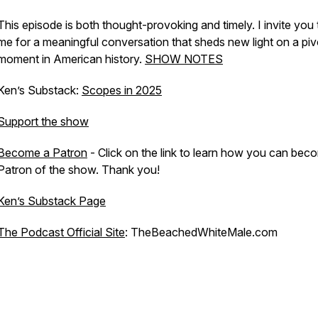
This episode is both thought-provoking and timely. I invite you 
me for a meaningful conversation that sheds new light on a piv
moment in American history.
SHOW NOTES
Ken’s Substack:
Scopes in 2025
Support the show
Become a Patron
- Click on the link to learn how you can bec
Patron of the show. Thank you!
Ken’s Substack Page
The Podcast Official Site
: TheBeachedWhiteMale.com