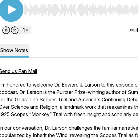
Use Left/Right to seek, Home/End to jump to start o
0:00
Show Notes
Send us Fan Mail
I’m honored to welcome Dr. Edward J. Larson to this episode o
podcast. Dr. Larson is the Pulitzer Prize-winning author of
Sum
for the Gods: The Scopes Trial and America's Continuing Deb
Over Science and Religion
, a landmark work that reexamines t
1925 Scopes “Monkey” Trial with fresh insight and scholarly de
In our conversation, Dr. Larson challenges the familiar narrativ
popularized by
Inherit the Wind
, revealing the Scopes Trial as f