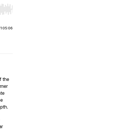
r end. Hold shift to jump forward or backward.
|
1:05:06
f the
mer
ate
he
pth.
e
ar