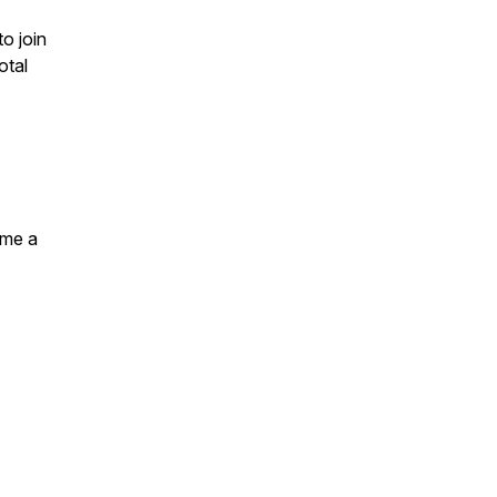
to join
otal
ome a