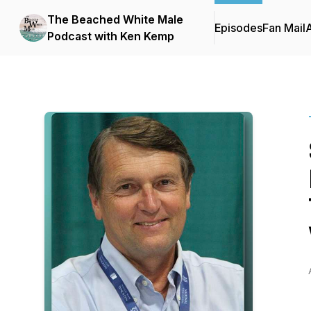
The Beached White Male
Episodes
Fan Mail
Podcast with Ken Kemp