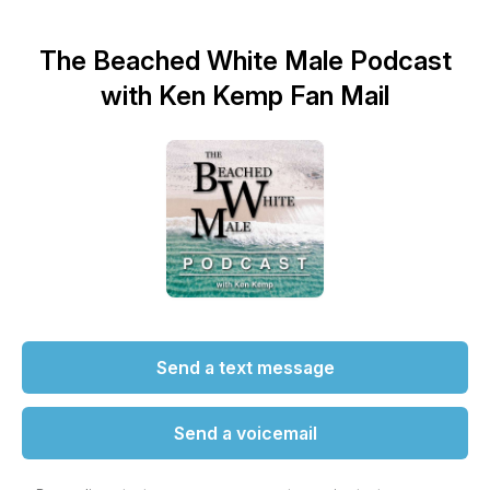
The Beached White Male Podcast
with Ken Kemp Fan Mail
Send a text message
Send a voicemail