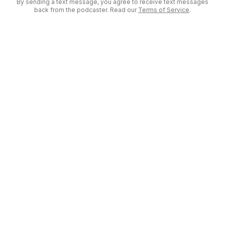
By sending a text message, you agree to receive text messages
back from the podcaster. Read our
Terms of Service
.