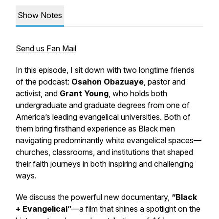
Show Notes
Send us Fan Mail
In this episode, I sit down with two longtime friends
of the podcast:
Osahon Obazuaye
, pastor and
activist, and
Grant Young
, who holds both
undergraduate and graduate degrees from one of
America’s leading evangelical universities. Both of
them bring firsthand experience as Black men
navigating predominantly white evangelical spaces—
churches, classrooms, and institutions that shaped
their faith journeys in both inspiring and challenging
ways.
We discuss the powerful new documentary,
“Black
+ Evangelical”
—a film that shines a spotlight on the