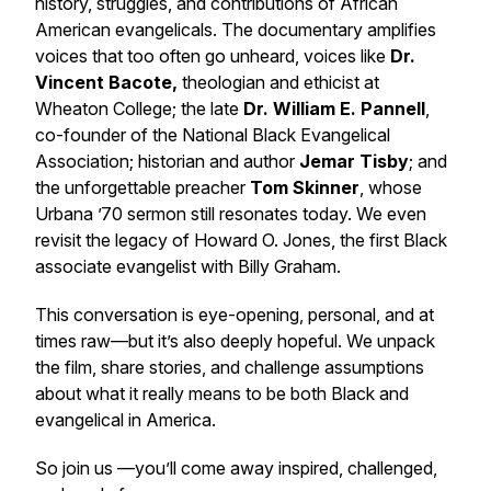
history, struggles, and contributions of African
American evangelicals. The documentary amplifies
voices that too often go unheard, voices like
Dr.
Vincent Bacote,
theologian and ethicist at
Wheaton College; the late
Dr. William E. Pannell
,
co-founder of the National Black Evangelical
Association; historian and author
Jemar Tisby
; and
the unforgettable preacher
Tom Skinner
, whose
Urbana ’70 sermon still resonates today. We even
revisit the legacy of Howard O. Jones, the first Black
associate evangelist with Billy Graham.
This conversation is eye-opening, personal, and at
times raw—but it’s also deeply hopeful. We unpack
the film, share stories, and challenge assumptions
about what it really means to be both Black and
evangelical in America.
So join us —you’ll come away inspired, challenged,