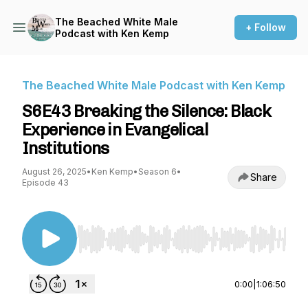
The Beached White Male
+ Follow
Podcast with Ken Kemp
The Beached White Male Podcast with Ken Kemp
S6E43 Breaking the Silence: Black
Experience in Evangelical
Institutions
August 26, 2025
•
Ken Kemp
•
Season 6
•
Share
Episode 43
Use Left/Right to seek, Home/End to jump to st
0:00
|
1:06:50