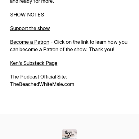
and ready for more.
SHOW NOTES
Support the show
Become a Patron
- Click on the link to learn how you
can become a Patron of the show. Thank you!
Ken’s Substack Page
The Podcast Official Site
:
TheBeachedWhiteMale.com